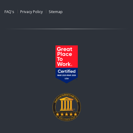
FAQ's
Privacy Policy
Sitemap