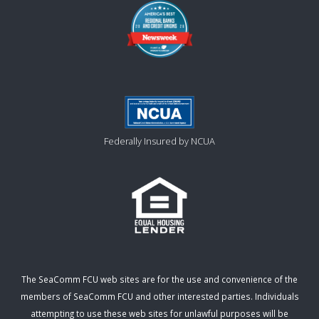
Federally Insured by NCUA
The SeaComm FCU web sites are for the use and convenience of the
members of SeaComm FCU and other interested parties. Individuals
attempting to use these web sites for unlawful purposes will be