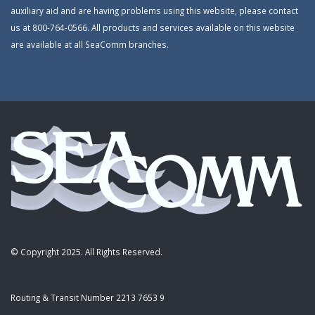
auxiliary aid and are having problems using this website, please contact
us at 800-764-0566. All products and services available on this website
are available at all SeaComm branches.
© Copyright 2025. All Rights Reserved.
Routing & Transit Number 2213 7653 9