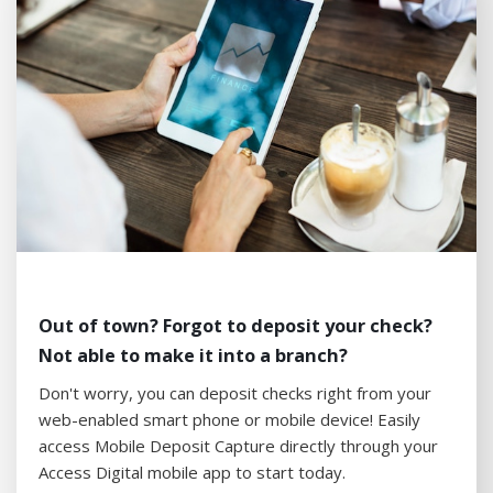
Out of town? Forgot to deposit your check?
Not able to make it into a branch?
Don't worry, you can deposit checks right from your
web-enabled smart phone or mobile device! Easily
access Mobile Deposit Capture directly through your
Access Digital mobile app to start today.