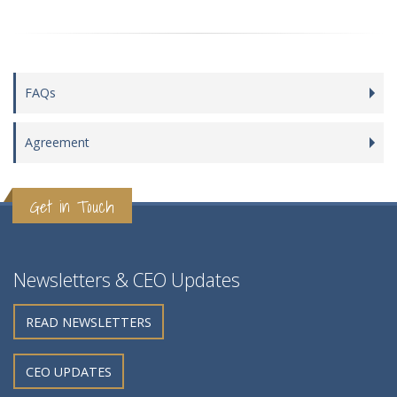
FAQs
Agreement
Get in Touch
Newsletters & CEO Updates
READ NEWSLETTERS
CEO UPDATES