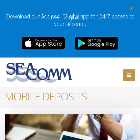
×
Access Digital
Download our
app for 24/7 access to
your account.
MOBILE DEPOSITS