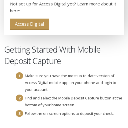
Not set up for Access Digital yet? Learn more about it
here:
Access Digital
Getting Started With Mobile
Deposit Capture
Make sure you have the most up-to-date version of
Access Digital mobile app on your phone and login to
your account.
Find and select the Mobile Deposit Capture button at the
bottom of your home screen.
Follow the on-screen options to deposit your check.