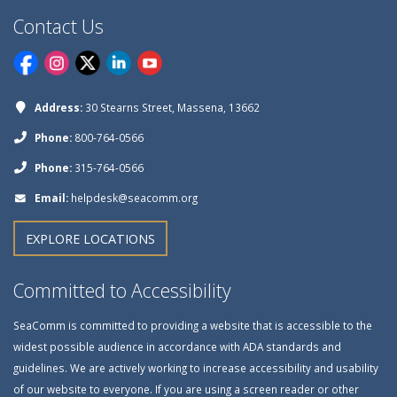
Contact Us
Address:
30 Stearns Street, Massena, 13662
Phone:
800-764-0566
Phone:
315-764-0566
Email:
helpdesk@seacomm.org
EXPLORE LOCATIONS
Committed to Accessibility
SeaComm is committed to providing a website that is accessible to the
widest possible audience in accordance with ADA standards and
guidelines. We are actively working to increase accessibility and usability
of our website to everyone. If you are using a screen reader or other