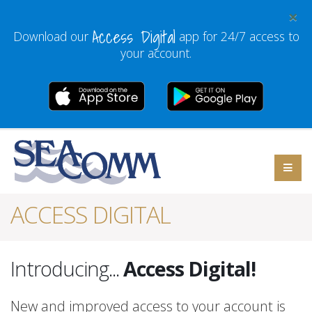
×
Access Digital
Download our
app for 24/7 access to
your account.
ACCESS DIGITAL
Introducing...
Access Digital!
New and improved access to your account is