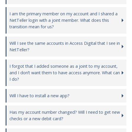
I am the primary member on my account and I shared a
NetTeller login with a joint member. What does this
transition mean for us?
Will I see the same accounts in Access Digital that I see in
NetTeller?
I forgot that I added someone as a joint to my account,
and I don’t want them to have access anymore. What can
I do?
Will I have to install a new app?
Has my account number changed? Will I need to get new
checks or a new debit card?