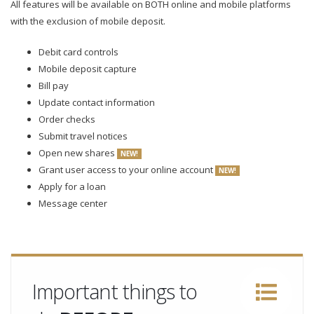
All features will be available on BOTH online and mobile platforms
with the exclusion of mobile deposit.
Debit card controls
Mobile deposit capture
Bill pay
Update contact information
Order checks
Submit travel notices
Open new shares
NEW!
Grant user access to your online account
NEW!
Apply for a loan
Message center
Important things to