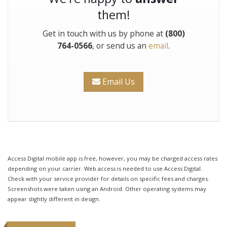
them!
Get in touch with us by phone at
(800)
764-0566
, or send us an
email
.
Email Us
Access Digital mobile app is free, however, you may be charged access rates
depending on your carrier. Web access is needed to use Access Digital.
Check with your service provider for details on specific fees and charges.
Screenshots were taken using an Android. Other operating systems may
appear slightly different in design.