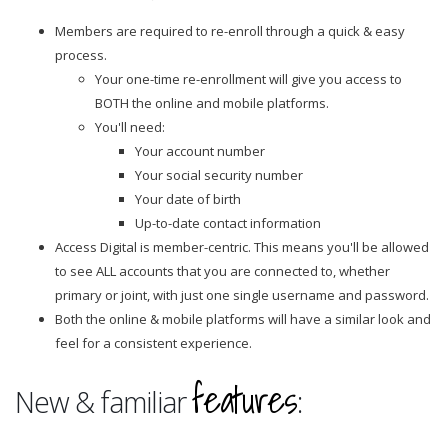
Members are required to re-enroll through a quick & easy
process.
Your one-time re-enrollment will give you access to
BOTH the online and mobile platforms.
You'll need:
Your account number
Your social security number
Your date of birth
Up-to-date contact information
Access Digital is member-centric. This means you'll be allowed
to see ALL accounts that you are connected to, whether
primary or joint, with just one single username and password.
Both the online & mobile platforms will have a similar look and
feel for a consistent experience.
features
New & familiar
: