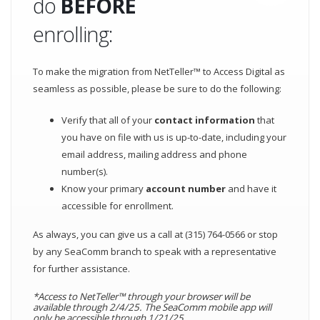
do
BEFORE
enrolling:
To make the migration from NetTeller™ to Access Digital as
seamless as possible, please be sure to do the following:
Verify that all of your
contact information
that
you have on file with us is up-to-date, including your
email address, mailing address and phone
number(s).
Know your primary
account number
and have it
accessible for enrollment.
As always, you can give us a call at (315) 764-0566 or stop
by any SeaComm branch to speak with a representative
for further assistance.
*Access to NetTeller™ through your browser will be
available through 2/4/25. The SeaComm mobile app will
only be accessible through 1/21/25.