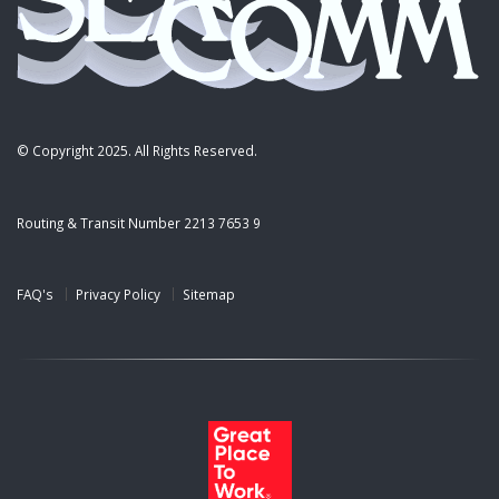
© Copyright 2025. All Rights Reserved.
Routing & Transit Number 2213 7653 9
FAQ's
Privacy Policy
Sitemap