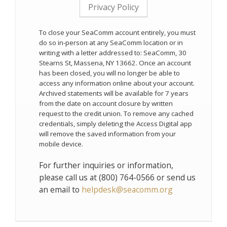
Privacy Policy
To close your SeaComm account entirely, you must
do so in-person at any SeaComm location or in
writing with a letter addressed to: SeaComm, 30
Stearns St, Massena, NY 13662. Once an account
has been closed, you will no longer be able to
access any information online about your account.
Archived statements will be available for 7 years
from the date on account closure by written
request to the credit union. To remove any cached
credentials, simply deleting the Access Digital app
will remove the saved information from your
mobile device.
For further inquiries or information,
please call us at (800) 764-0566 or send us
an email to
helpdesk@seacomm.org