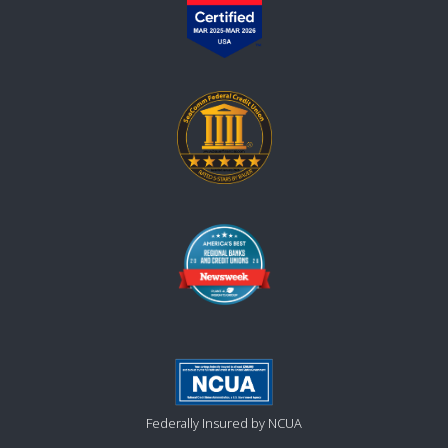
Federally Insured by NCUA