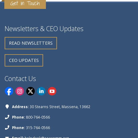
Get in Touch
Newsletters & CEO Updates
READ NEWSLETTERS
CEO UPDATES
Contact Us
Address:
30 Stearns Street, Massena, 13662
Phone:
800-764-0566
Phone:
315-764-0566
Email:
helpdesk@seacomm.org