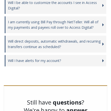
Will I be able to customize the accounts I see in Access
Digital?
I am currently using Bill Pay through NetTeller. Will all of
my payments and payees roll over to Access Digital?
Will direct deposits, automatic withdrawals, and recurring
transfers continue as scheduled?
Will I have alerts for my account?
Still have
questions
?
We're happy to
answer