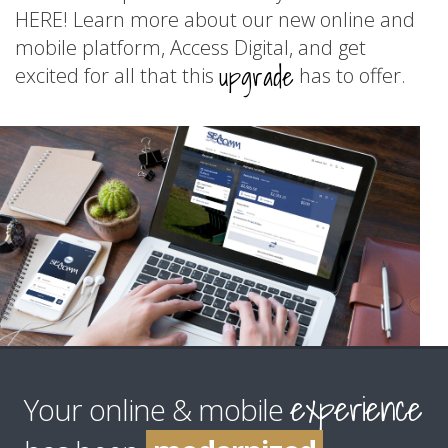
HERE! Learn more about our new online and
mobile platform, Access Digital, and get
upgrade
excited for all that this
has to offer.
improved
enhanced
experience
upgraded
Your online & mobile