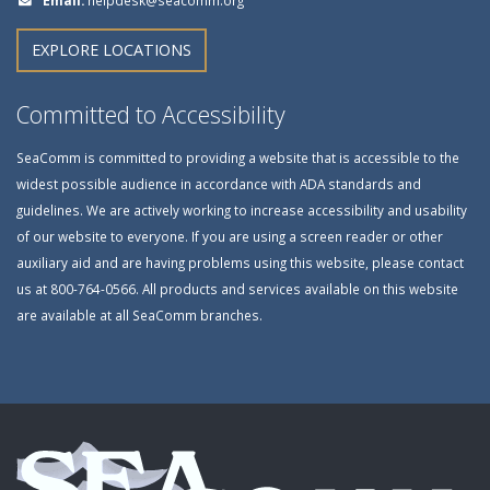
EXPLORE LOCATIONS
Committed to Accessibility
SeaComm is committed to providing a website that is accessible to the
widest possible audience in accordance with ADA standards and
guidelines. We are actively working to increase accessibility and usability
of our website to everyone. If you are using a screen reader or other
auxiliary aid and are having problems using this website, please contact
us at 800-764-0566. All products and services available on this website
are available at all SeaComm branches.