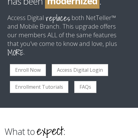
modernized
has been
.
improved
replaces
Access Digital
both NetTeller™
and Mobile Branch. This upgrade offers
our members ALL of the same features
that you've come to know and love, plus
MORE
.
Enroll Now
Access Digital Login
Enrollment Tutorials
FAQs
expect
What to
: