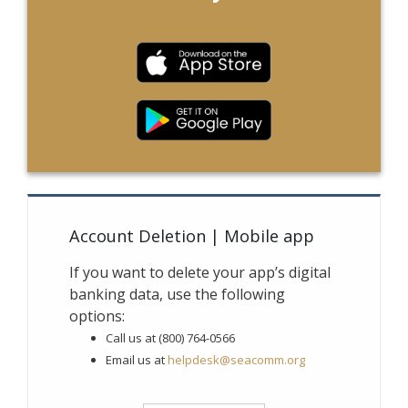
Account Deletion | Mobile app
If you want to delete your app’s digital
banking data, use the following
options:
Call us at (800) 764-0566
Email us at
helpdesk@seacomm.org