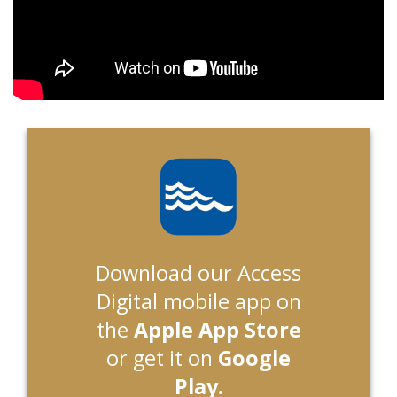
Download our Access
Digital mobile app on
the
Apple App Store
or get it on
Google
Play.