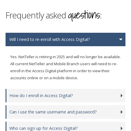
questions
Frequently asked
:
Will I need to re-enroll with Access Digital?
Yes. NetTeller is retiring in 2025 and will no longer be available.
All current NetTeller and Mobile Branch users will need to re-
enroll in the Access Digital platform in order to view their
accounts online or on a mobile device.
How do I enroll in Access Digital?
Can I use the same username and password?
Who can sign up for Access Digital?