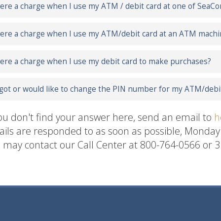
here a charge when I use my ATM / debit card at one of Se
here a charge when I use my ATM/debit card at an ATM mach
here a charge when I use my debit card to make purchases?
rgot or would like to change the PIN number for my ATM/debit
you don't find your answer here, send an email to
h
ils are responded to as soon as possible, Monda
 may contact our Call Center at 800-764-0566 or 