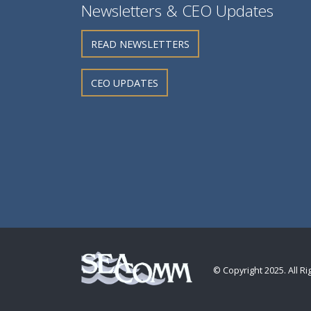
Newsletters & CEO Updates
READ NEWSLETTERS
CEO UPDATES
© Copyright 2025. All R