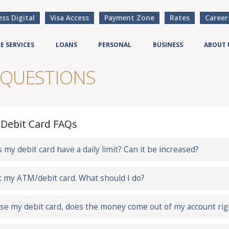
ess Digital
Visa Access
Payment Zone
Rates
Career
E SERVICES
LOANS
PERSONAL
BUSINESS
ABOUT 
 QUESTIONS
Debit Card FAQs
 my debit card have a daily limit? Can it be increased?
st my ATM/debit card. What should I do?
 use my debit card, does the money come out of my account ri