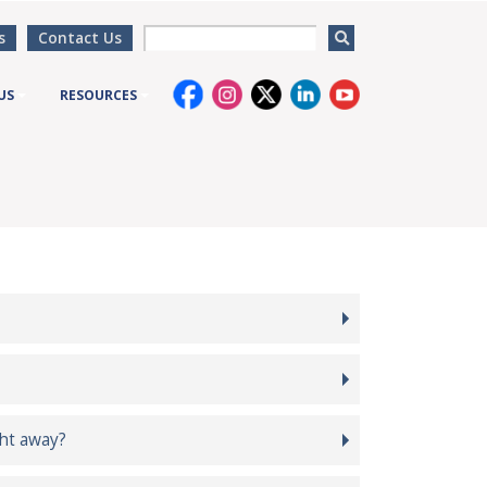
s
Contact Us
US
RESOURCES
ght away?