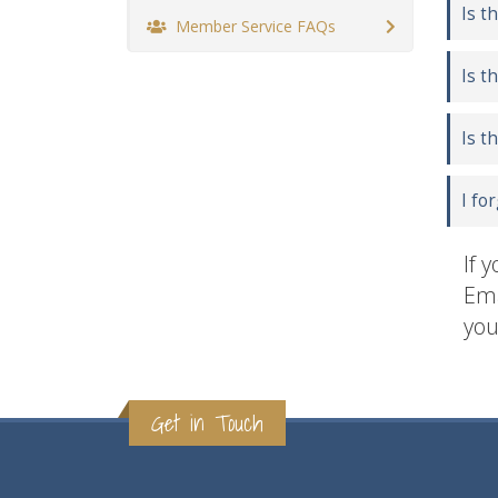
Is t
Member Service FAQs
Is t
Is t
I fo
If 
Ema
you
Get in Touch