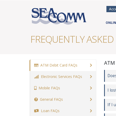
Acc
ONLIN
FREQUENTLY ASKED
ATM 
ATM Debit Card FAQs
Does
Electronic Services FAQs
Mobile FAQs
I lo
General FAQs
If I
Loan FAQs