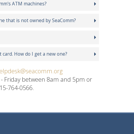
aComm's ATM machines?
ine that is not owned by SeaComm?
 card. How do I get a new one?
elpdesk@seacomm.org
y - Friday between 8am and 5pm or
315-764-0566.