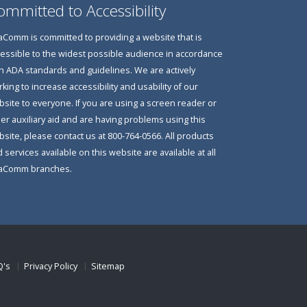
ommitted to Accessibility
Comm is committed to providing a website that is
essible to the widest possible audience in accordance
h ADA standards and guidelines. We are actively
king to increase accessibility and usability of our
site to everyone. If you are using a screen reader or
er auxiliary aid and are having problems using this
site, please contact us at 800-764-0566. All products
 services available on this website are available at all
aComm branches.
Q's
Privacy Policy
Sitemap