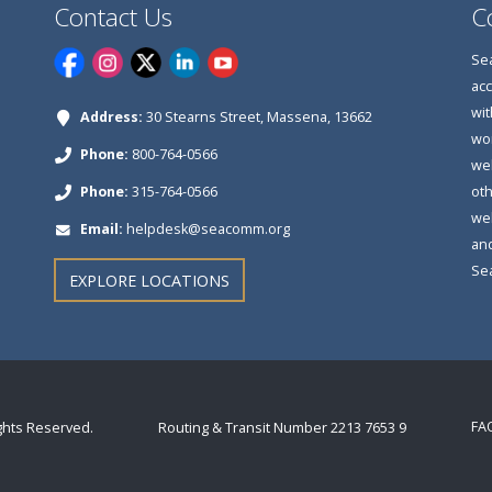
Contact Us
C
Sea
acc
wit
Address:
30 Stearns Street, Massena, 13662
wor
Phone:
800-764-0566
web
Phone:
315-764-0566
oth
web
Email:
helpdesk@seacomm.org
and
Se
EXPLORE LOCATIONS
FA
ights Reserved.
Routing & Transit Number 2213 7653 9