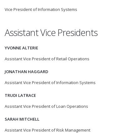
Vice President of Information Systems
Assistant Vice Presidents
YVONNE ALTERIE
Assistant Vice President of Retail Operations
JONATHAN HAGGARD
Assistant Vice President of Information Systems
TRUDI LATRACE
Assistant Vice President of Loan Operations
SARAH MITCHELL
Assistant Vice President of Risk Management