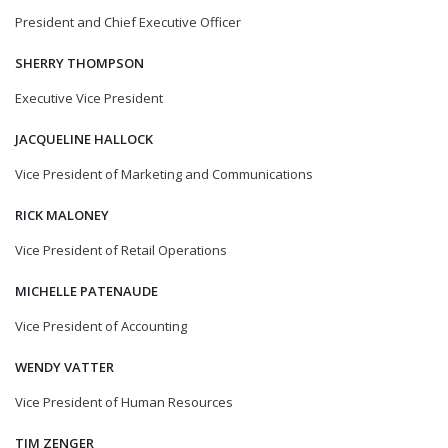
President and Chief Executive Officer
SHERRY THOMPSON
Executive Vice President
JACQUELINE HALLOCK
Vice President of Marketing and Communications
RICK MALONEY
Vice President of Retail Operations
MICHELLE PATENAUDE
Vice President of Accounting
WENDY VATTER
Vice President of Human Resources
TIM ZENGER